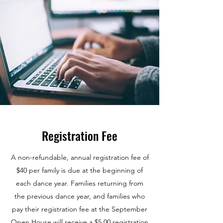
Registration Fee
A non-refundable, annual registration fee of
$40 per family is due at the beginning of
each dance year. Families returning from
the previous dance year, and families who
pay their registration fee at the September
Open House will receive a $5.00 registration