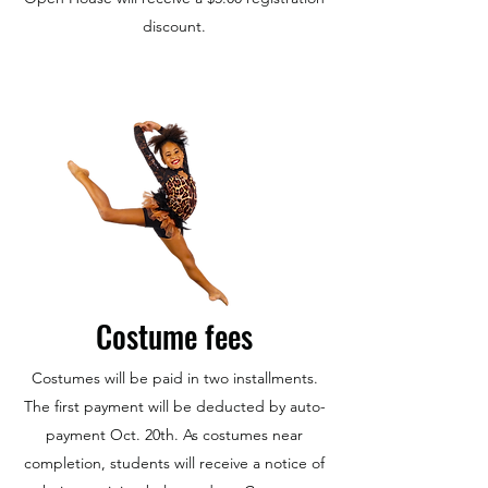
discount.
Costume fees
Costumes will be paid in two installments.
The first payment will be deducted by auto-
payment Oct. 20th. As costumes near
completion, students will receive a notice of