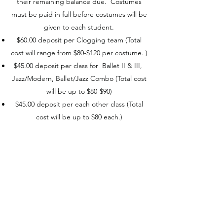
their remaining balance due. Costumes
must be paid in full before costumes will be
given to each student.
$60.00 deposit per Clogging team (Total
cost will range from $80-$120 per costume. )
$45.00 deposit per class for Ballet II & III,
Jazz/Modern, Ballet/Jazz Combo (Total cost
will be up to $80-$90)
$45.00 deposit per each other class (Total
cost will be up to $80 each.)