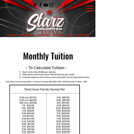
Monthly Tuition