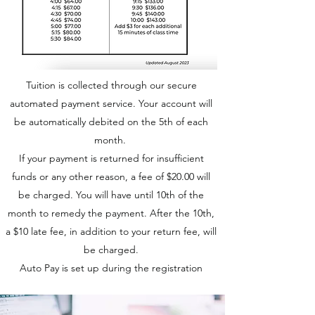
Tuition is collected through our secure
automated payment service. Your account will
be automatically debited on the 5th of each
month.
If your payment is returned for insufficient
funds or any other reason, a fee of $20.00 will
be charged. You will have until 10th of the
month to remedy the payment. After the 10th,
a $10 late fee, in addition to your return fee, will
be charged.
Auto Pay is set up during the registration
process in our
Online Portal.