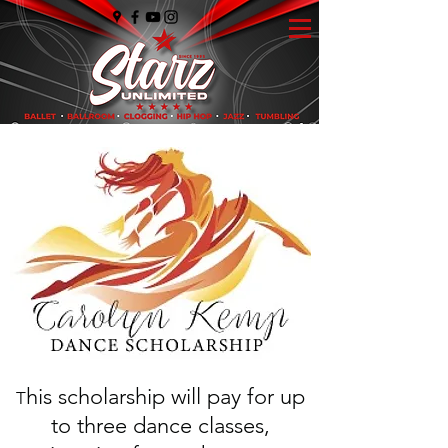
his scholarship will pay for up
T
to three dance classes,