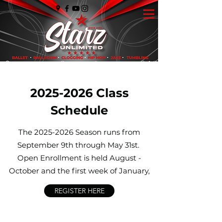
2025-2026
Class
Schedule
The
2025-2026
Season runs from
September 9th through May 31st.
Open Enrollment is held August -
October and the first week of January,
REGISTER HERE