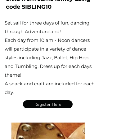
code SIBLING10
Set sail for three days of fun, dancing
through Adventureland!
Each day from 10 am - Noon dancers
will participate in a variety of dance
styles including Jazz, Ballet, Hip Hop
and Tumbling. Dress up for each days
theme!
A snack and craft are included for each
day.
Register Here