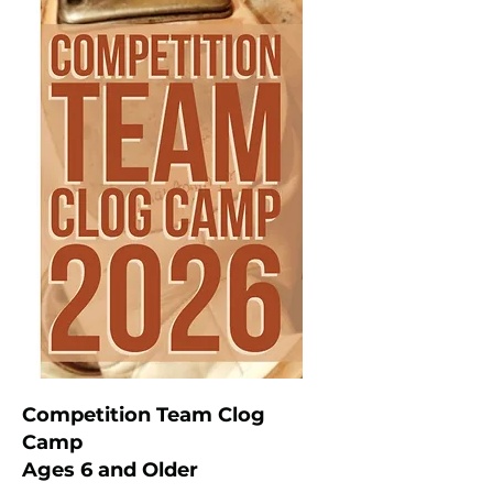
Competition Team Clog
Camp
Ages 6 and Older