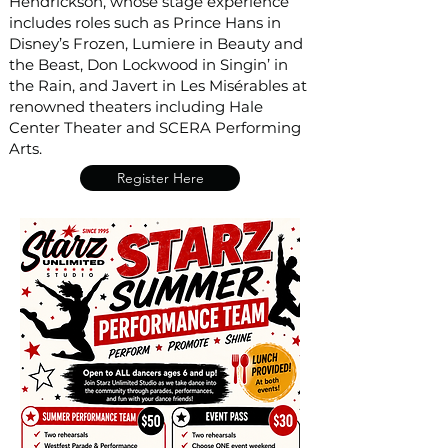
Hendrickson, whose stage experience
includes roles such as Prince Hans in
Disney’s Frozen, Lumiere in Beauty and
the Beast, Don Lockwood in Singin’ in
the Rain, and Javert in Les Misérables at
renowned theaters including Hale
Center Theater and SCERA Performing
Arts.
Register Here