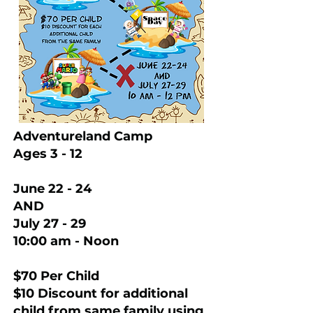
Adventureland Camp
Ages 3 - 12
June 22 - 24
AND
July 27 - 29
10:00 am - Noon
$70 Per Child
$10 Discount for additional
child from same family using