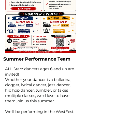
Summer Performance Team
ALL Starz dancers ages 6 and up are
invited!
Whether your dancer is a ballerina,
clogger, lyrical dancer, jazz dancer,
hip hop dancer, tumbler, or takes
multiple classes, we'd love to have
them join us this summer.
We'll be performing in the WestFest