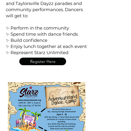
and Taylorsville Dayzz parades and
community performances. Dancers
will get to:
✨ Perform in the community
✨ Spend time with dance friends
✨ Build confidence
✨ Enjoy lunch together at each event
✨ Represent Starz Unlimited
Register Here