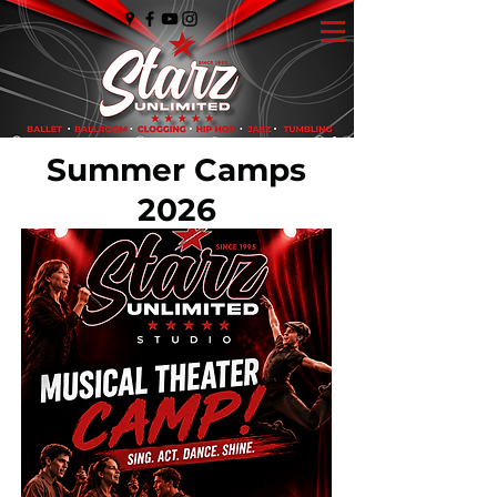
Summer Camps
2026