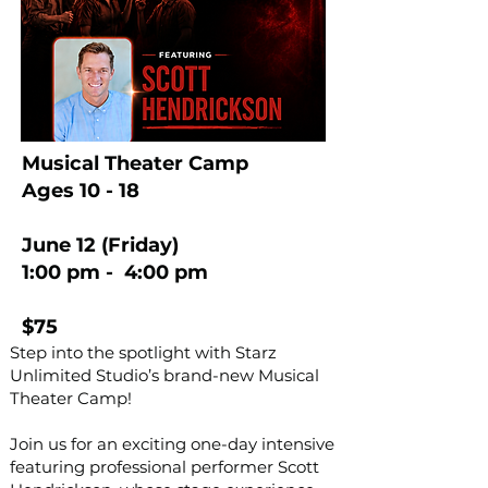
Musical Theater Camp
Ages 10 - 18
June 12 (Friday)
1:00 pm - 4:00 pm
$75
Step into the spotlight with Starz
Unlimited Studio’s brand-new Musical
Theater Camp!
Join us for an exciting one-day intensive
featuring professional performer Scott