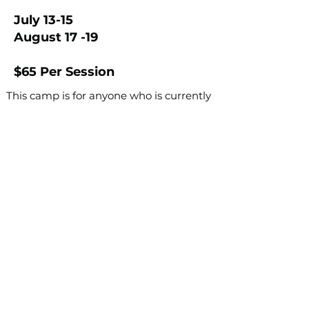
July 13-15
August 17 -19
$65 Per Session
This camp is for anyone who is currently
on a competition clogging team, or
anyone who would like to tryout for a
competition clogging team for the
2026-2027
dance year.
Dancers who want to be considered for
a team MUST attend at least one session
of camp.
Register Here